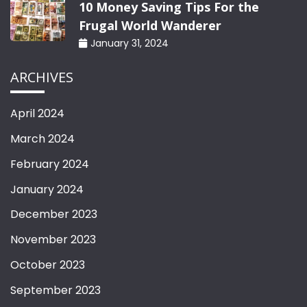
10 Money Saving Tips For the
Frugal World Wanderer
January 31, 2024
ARCHIVES
April 2024
March 2024
February 2024
January 2024
December 2023
November 2023
October 2023
September 2023