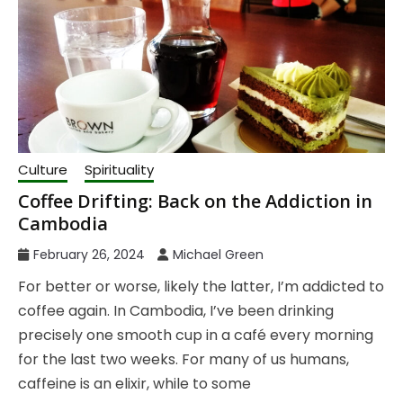
Culture
Spirituality
Coffee Drifting: Back on the Addiction in
Cambodia
February 26, 2024
Michael Green
For better or worse, likely the latter, I’m addicted to
coffee again. In Cambodia, I’ve been drinking
precisely one smooth cup in a café every morning
for the last two weeks. For many of us humans,
caffeine is an elixir, while to some