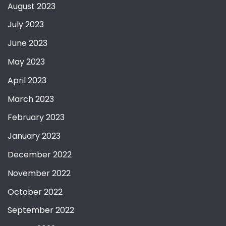
August 2023
July 2023
June 2023
May 2023
April 2023
March 2023
February 2023
January 2023
December 2022
November 2022
October 2022
September 2022