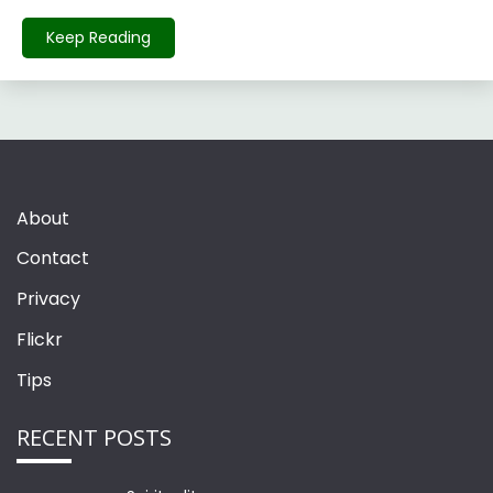
Keep Reading
About
Contact
Privacy
Flickr
Tips
RECENT POSTS