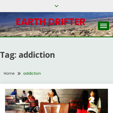
Skip
to
content
EARTH DRIFTER
Travel & Live Well
Tag:
addiction
Home
addiction