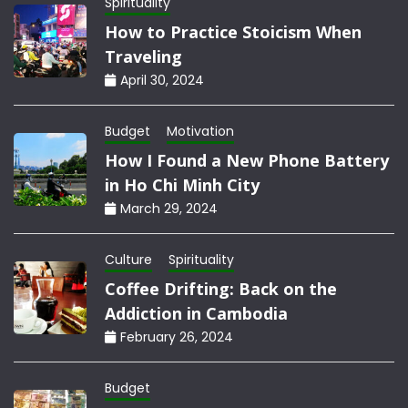
Spirituality
How to Practice Stoicism When
Traveling
April 30, 2024
Budget
Motivation
How I Found a New Phone Battery
in Ho Chi Minh City
March 29, 2024
Culture
Spirituality
Coffee Drifting: Back on the
Addiction in Cambodia
February 26, 2024
Budget