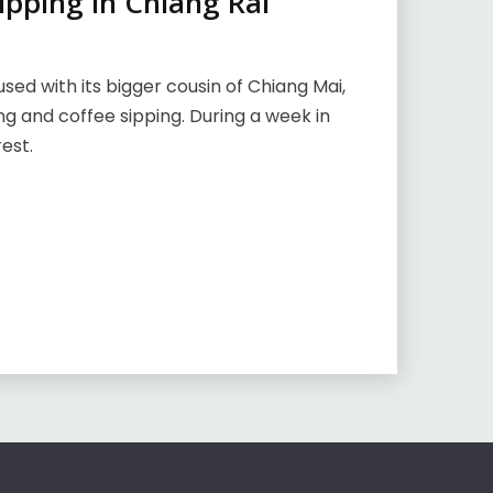
ipping in Chiang Rai
used with its bigger cousin of Chiang Mai,
ing and coffee sipping. During a week in
est.