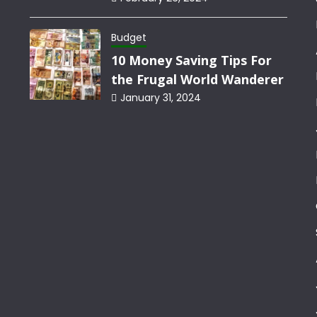
Budget
10 Money Saving Tips For
the Frugal World Wanderer
January 31, 2024