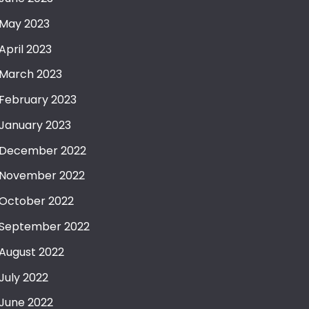
May 2023
April 2023
March 2023
February 2023
January 2023
December 2022
November 2022
October 2022
September 2022
August 2022
July 2022
June 2022