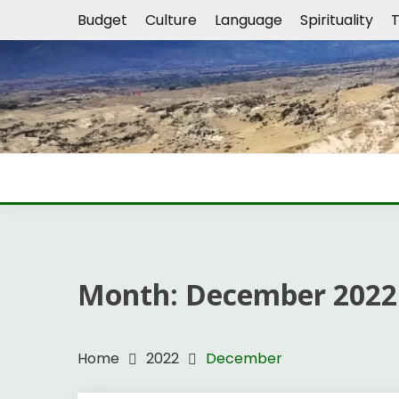
Skip
Budget
Culture
Language
Spirituality
T
to
content
Month:
December 2022
Home
2022
December