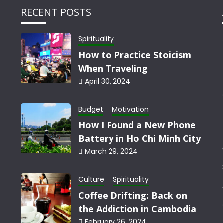
RECENT POSTS
Spirituality
How to Practice Stoicism
When Traveling
April 30, 2024
Budget
Motivation
How I Found a New Phone
Battery in Ho Chi Minh City
March 29, 2024
Culture
Spirituality
Coffee Drifting: Back on
the Addiction in Cambodia
February 26, 2024