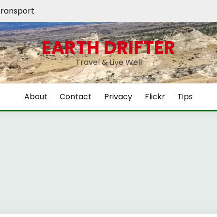
ransport
EARTH DRIFTER
Travel & Live Well
About
Contact
Privacy
Flickr
Tips