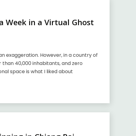
 Week in a Virtual Ghost
n exaggeration. However, in a country of
r than 40,000 inhabitants, and zero
onal space is what I liked about