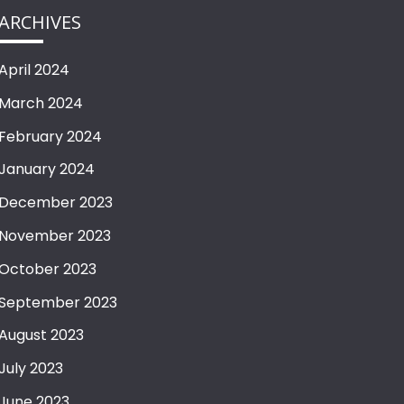
ARCHIVES
April 2024
March 2024
February 2024
January 2024
December 2023
November 2023
October 2023
September 2023
August 2023
July 2023
June 2023