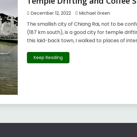
Temple Drifting and Coffee S
December 12, 2022
Michael Green
The smallish city of Chiang Rai, not to be conf
(187 km south), is a good city for temple drift
this laid-back town, I walked to places of inter
Keep Reading