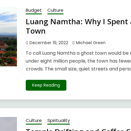
Budget
Culture
Luang Namtha: Why I Spent a
Town
December 19, 2022
Michael Green
To call Luang Namtha a ghost town would be a
under eight million people, the town has fewe
crowds. The small size, quiet streets and pers
Keep Reading
Culture
Spirituality