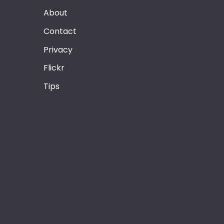
About
Contact
Privacy
Flickr
Tips