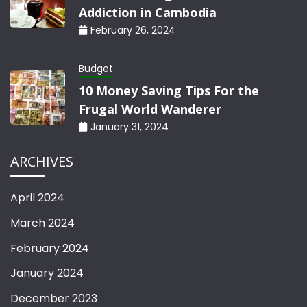
Addiction in Cambodia
February 26, 2024
Budget
10 Money Saving Tips For the
Frugal World Wanderer
January 31, 2024
ARCHIVES
April 2024
March 2024
February 2024
January 2024
December 2023