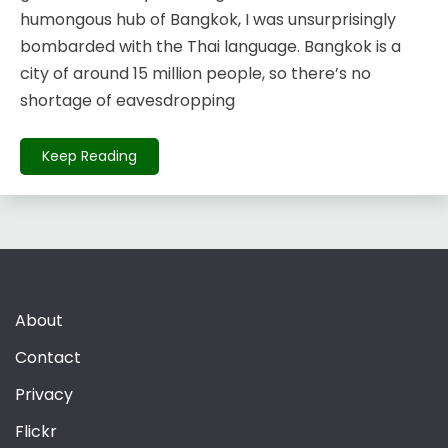
humongous hub of Bangkok, I was unsurprisingly
bombarded with the Thai language. Bangkok is a
city of around 15 million people, so there’s no
shortage of eavesdropping
Keep Reading
About
Contact
Privacy
Flickr