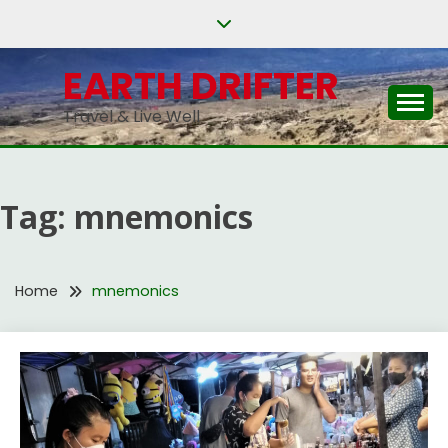
Skip
to
content
EARTH DRIFTER
Travel & Live Well
Tag:
mnemonics
Home
mnemonics