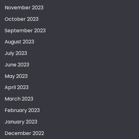
November 2023
October 2023
September 2023
August 2023
July 2023
June 2023
May 2023
April 2023
March 2023
February 2023
January 2023
December 2022