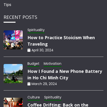
Tips
RECENT POSTS
Spirituality
How to Practice Stoicism When
Traveling
April 30, 2024
Budget
Motivation
How I Found a New Phone Battery
in Ho Chi Minh City
March 29, 2024
Culture
Spirituality
Coffee Drifting: Back on the