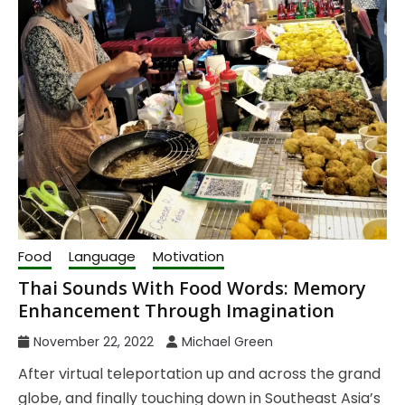
Food
Language
Motivation
Thai Sounds With Food Words: Memory
Enhancement Through Imagination
November 22, 2022
Michael Green
After virtual teleportation up and across the grand
globe, and finally touching down in Southeast Asia’s