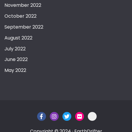
November 2022
October 2022
September 2022
August 2022
July 2022
June 2022
May 2022
Copyright © 2024 · EarthDrifter