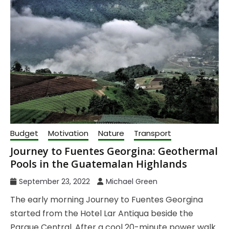
Budget
Motivation
Nature
Transport
Journey to Fuentes Georgina: Geothermal
Pools in the Guatemalan Highlands
September 23, 2022
Michael Green
The early morning Journey to Fuentes Georgina
started from the Hotel Lar Antiqua beside the
Parque Central. After a cool 20-minute power walk