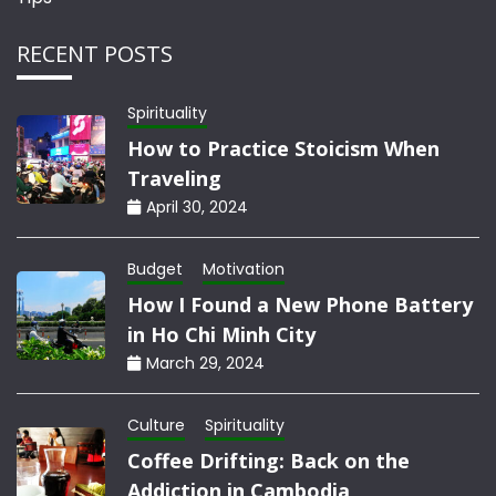
RECENT POSTS
Spirituality
How to Practice Stoicism When
Traveling
April 30, 2024
Budget
Motivation
How I Found a New Phone Battery
in Ho Chi Minh City
March 29, 2024
Culture
Spirituality
Coffee Drifting: Back on the
Addiction in Cambodia