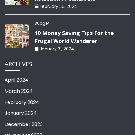
February 26, 2024
Budget
10 Money Saving Tips For the
Frugal World Wanderer
January 31, 2024
ARCHIVES
April 2024
March 2024
February 2024
January 2024
December 2023