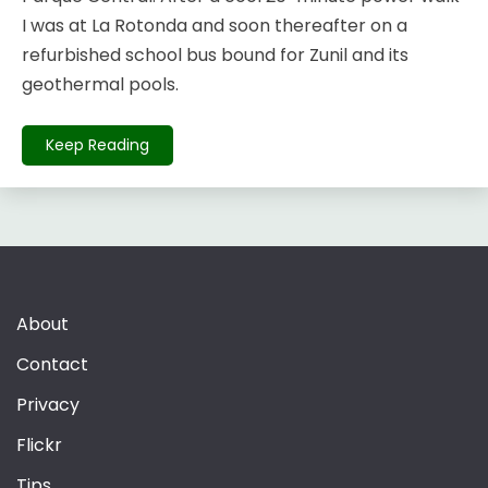
I was at La Rotonda and soon thereafter on a
refurbished school bus bound for Zunil and its
geothermal pools.
Keep Reading
About
Contact
Privacy
Flickr
Tips