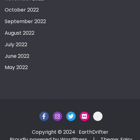
October 2022
September 2022
August 2022
July 2022
June 2022
May 2022
Copyright © 2024 · EarthDrifter
Proudly powered by WordPress
|
Theme: Fairy