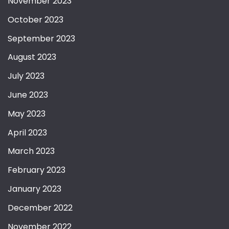
November 2023
October 2023
September 2023
August 2023
July 2023
June 2023
May 2023
April 2023
March 2023
February 2023
January 2023
December 2022
November 2022