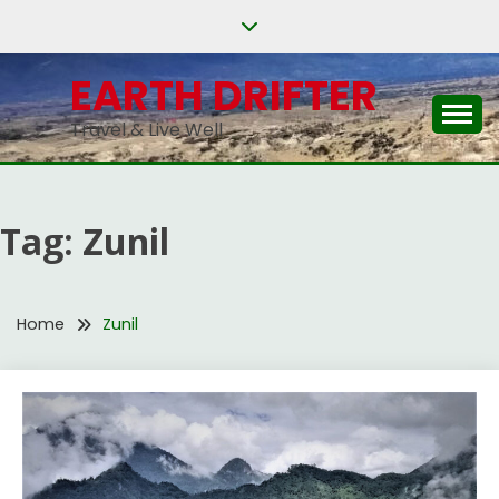
Skip
to
content
EARTH DRIFTER
Travel & Live Well
Tag:
Zunil
Home
Zunil