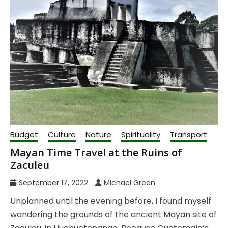
Budget
Culture
Nature
Spirituality
Transport
Mayan Time Travel at the Ruins of
Zaculeu
September 17, 2022
Michael Green
Unplanned until the evening before, I found myself
wandering the grounds of the ancient Mayan site of