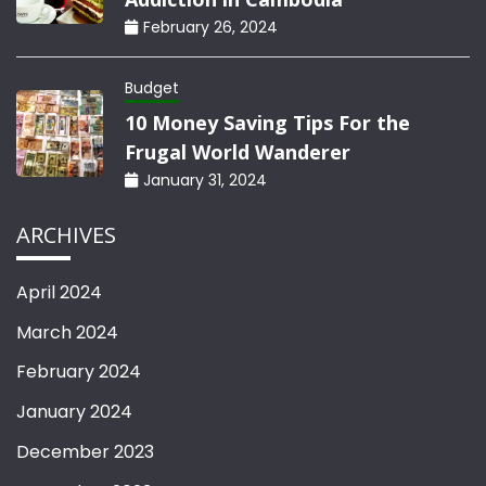
February 26, 2024
Budget
10 Money Saving Tips For the
Frugal World Wanderer
January 31, 2024
ARCHIVES
April 2024
March 2024
February 2024
January 2024
December 2023