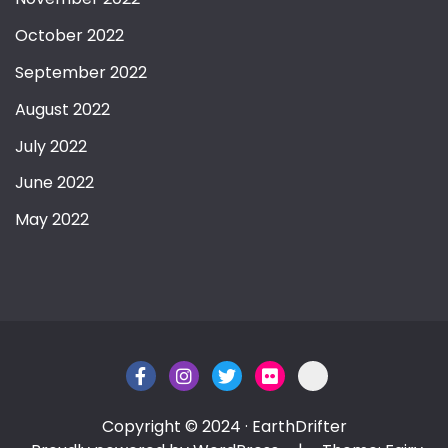
October 2022
September 2022
August 2022
July 2022
June 2022
May 2022
Copyright © 2024 · EarthDrifter