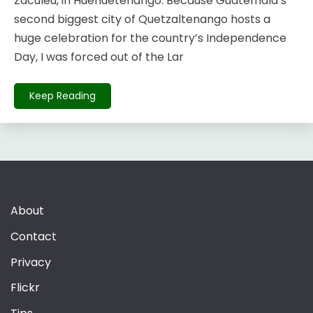
Zaculeu, in Huehuetenango. Because Guatemala’s
second biggest city of Quetzaltenango hosts a
huge celebration for the country’s Independence
Day, I was forced out of the Lar
Keep Reading
About
Contact
Privacy
Flickr