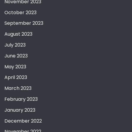
November 2023
October 2023
September 2023
August 2023
July 2023
June 2023
May 2023
April 2023
March 2023
February 2023
January 2023
December 2022
November 2022