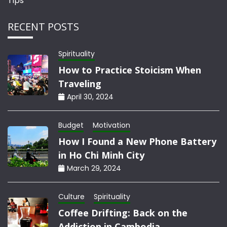
Tips
RECENT POSTS
Spirituality
How to Practice Stoicism When
Traveling
April 30, 2024
Budget
Motivation
How I Found a New Phone Battery
in Ho Chi Minh City
March 29, 2024
Culture
Spirituality
Coffee Drifting: Back on the
Addiction in Cambodia