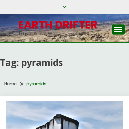
Skip
to
content
EARTH DRIFTER
Travel & Live Well
Tag:
pyramids
Home
pyramids