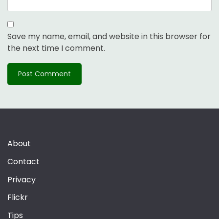
Save my name, email, and website in this browser for
the next time I comment.
About
Contact
Privacy
Flickr
Tips