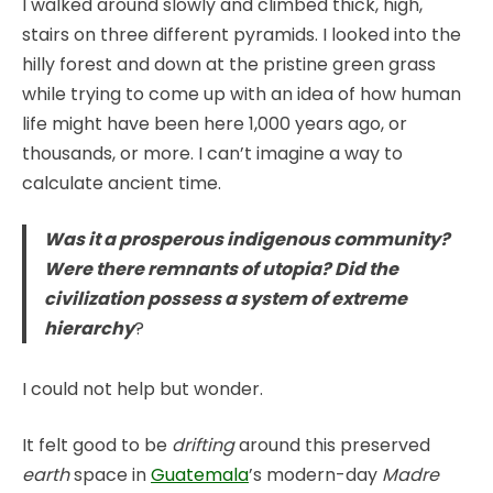
I walked around slowly and climbed thick, high,
stairs on three different pyramids. I looked into the
hilly forest and down at the pristine green grass
while trying to come up with an idea of how human
life might have been here 1,000 years ago, or
thousands, or more. I can’t imagine a way to
calculate ancient time.
Was it a prosperous indigenous community?
Were there remnants of utopia? Did the
civilization possess a system of extreme
hierarchy
?
I could not help but wonder.
It felt good to be
drifting
around this preserved
earth
space in
Guatemala
’s modern-day
Madre