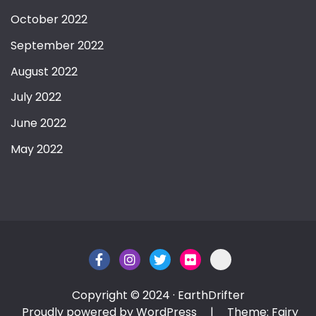
October 2022
September 2022
August 2022
July 2022
June 2022
May 2022
Copyright © 2024 · EarthDrifter
Proudly powered by WordPress
|
Theme: Fairy