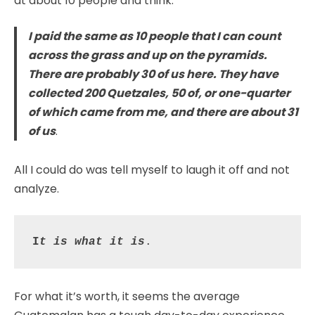
at about 10 people and think:
I paid the same as 10 people that I can count
across the grass and up on the pyramids.
There are probably 30 of us here. They have
collected 200 Quetzales, 50 of, or one-quarter
of which came from me, and there are about 31
of us
.
All I could do was tell myself to laugh it off and not
analyze.
I
t is what it is
.
For what it’s worth, it seems the average