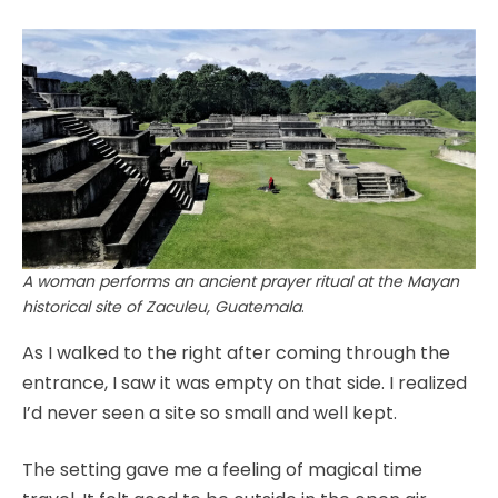
A woman performs an ancient prayer ritual at the Mayan
historical site of Zaculeu, Guatemala
.
As I walked to the right after coming through the
entrance, I saw it was empty on that side. I realized
I’d never seen a site so small and well kept.
The setting gave me a feeling of magical time