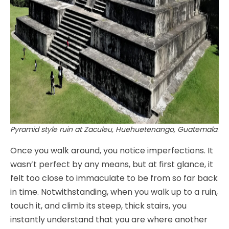
Pyramid style ruin at Zaculeu, Huehuetenango, Guatemala
.
Once you walk around, you notice imperfections. It
wasn’t perfect by any means, but at first glance, it
felt too close to immaculate to be from so far back
in time. Notwithstanding, when you walk up to a ruin,
touch it, and climb its steep, thick stairs, you
instantly understand that you are where another