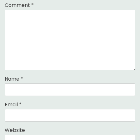
Comment
*
Name
*
Email
*
Website