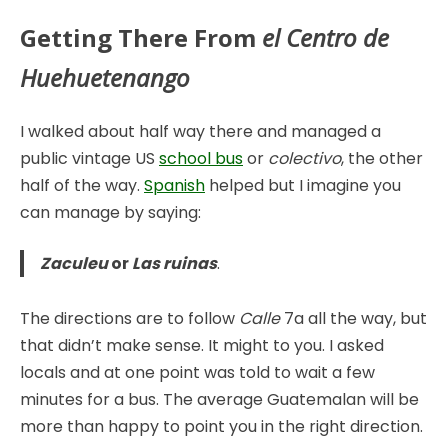
Getting There From
el Centro
de
Huehuetenango
I walked about half way there and managed a
public vintage US
school bus
or
colectivo
, the other
half of the way.
Spanish
helped but I imagine you
can manage by saying:
Zaculeu
or
Las ruinas
.
The directions are to follow
Calle
7a all the way, but
that didn’t make sense. It might to you. I asked
locals and at one point was told to wait a few
minutes for a bus. The average Guatemalan will be
more than happy to point you in the right direction.