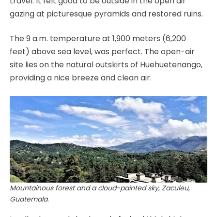
travel. It felt good to be outside in the open air
gazing at picturesque pyramids and restored ruins.
The 9 a.m. temperature at 1,900 meters (6,200
feet) above sea level, was perfect. The open-air
site lies on the natural outskirts of Huehuetenango,
providing a nice breeze and clean air.
Mountainous forest and a cloud-painted sky, Zaculeu,
Guatemala
.