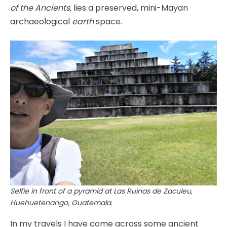
of the Ancients,
lies a preserved, mini-Mayan
archaeological
earth
space.
Selfie in front of a pyramid at Las Ruinas de Zaculeu,
Huehuetenango, Guatemala
.
In my travels I have come across some ancient