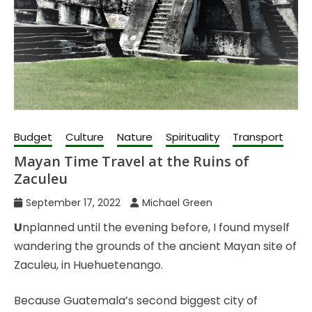
Budget
Culture
Nature
Spirituality
Transport
Mayan Time Travel at the Ruins of
Zaculeu
September 17, 2022
Michael Green
U
nplanned until the evening before, I found myself
wandering the grounds of the ancient Mayan site of
Zaculeu, in Huehuetenango.
Because Guatemala’s second biggest city of