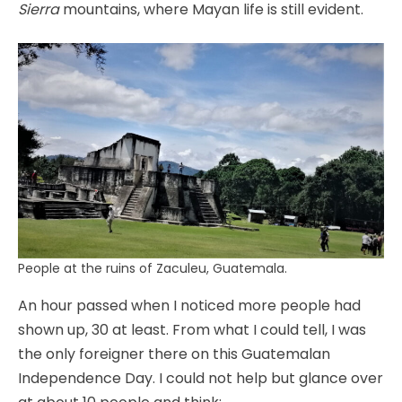
Sierra
mountains, where Mayan life is still evident.
People at the ruins of Zaculeu, Guatemala.
An hour passed when I noticed more people had
shown up, 30 at least. From what I could tell, I was
the only foreigner there on this Guatemalan
Independence Day. I could not help but glance over