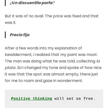
¿
U
n discuentito porfa
?
But it was of no avail. The price was fixed and that
was it.
Precio fijo
.
After a few words into my explanation of
bewilderment, I realized that my point was moot.
The man was doing what he was told, collecting
la
plata. So
I changed my tone and spoke of how nice
it was that the spot was almost empty, there just
for me to roam and gaze in wonderment.
Positive thinking
 will set us free
.