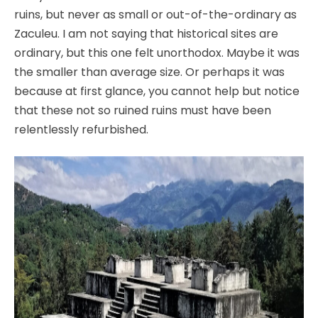
ruins, but never as small or out-of-the-ordinary as
Zaculeu. I am not saying that historical sites are
ordinary, but this one felt unorthodox. Maybe it was
the smaller than average size. Or perhaps it was
because at first glance, you cannot help but notice
that these not so ruined ruins must have been
relentlessly refurbished.