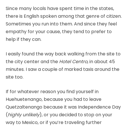
Since many locals have spent time in the states,
there is English spoken among that genre of citizen.
Sometimes you run into them. And since they feel
empathy for your cause, they tend to prefer to
help if they can.
I easily found the way back walking from the site to
the city center and the
Hotel Centro
, in about 45
minutes. I saw a couple of marked taxis around the
site too.
If for whatever reason you find yourself in
Huehuetenango, because you had to leave
Quetzaltenango because it was Independence Day
(
highly unlikely
), or you decided to stop on your
way to Mexico, or if you’re traveling further