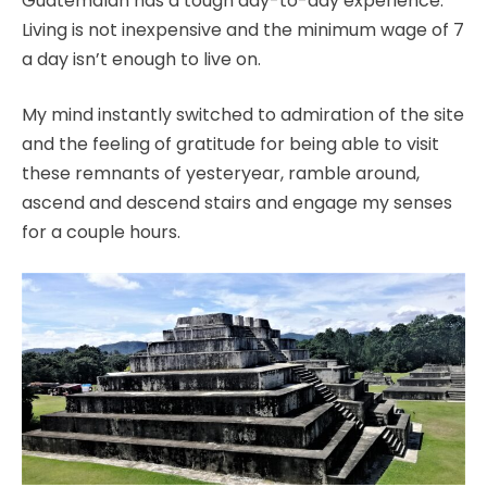
Guatemalan has a tough day-to-day experience.
Living is not inexpensive and the minimum wage of 7
a day isn’t enough to live on.
My mind instantly switched to admiration of the site
and the feeling of gratitude for being able to visit
these remnants of yesteryear, ramble around,
ascend and descend stairs and engage my senses
for a couple hours.