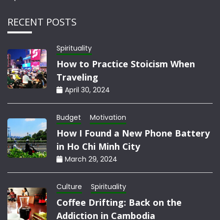
RECENT POSTS
Spirituality
How to Practice Stoicism When
Traveling
April 30, 2024
Budget
Motivation
How I Found a New Phone Battery
in Ho Chi Minh City
March 29, 2024
Culture
Spirituality
Coffee Drifting: Back on the
Addiction in Cambodia