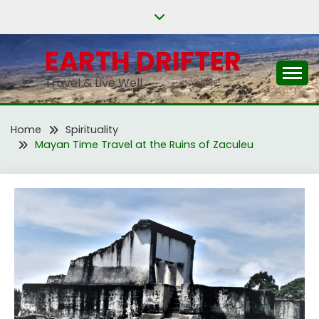
Skip
to
content
EARTH DRIFTER
Travel & Live Well
Home
Spirituality
Mayan Time Travel at the Ruins of Zaculeu