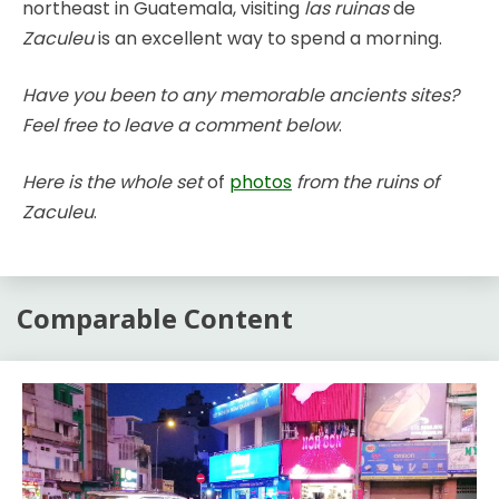
northeast in Guatemala, visiting
las ruinas
de
Zaculeu
is an excellent way to spend a morning.
Have you been to any memorable ancients sites?
Feel free to leave a comment below
.
Here is the whole set
of
photos
from the ruins of
Zaculeu
.
Comparable Content