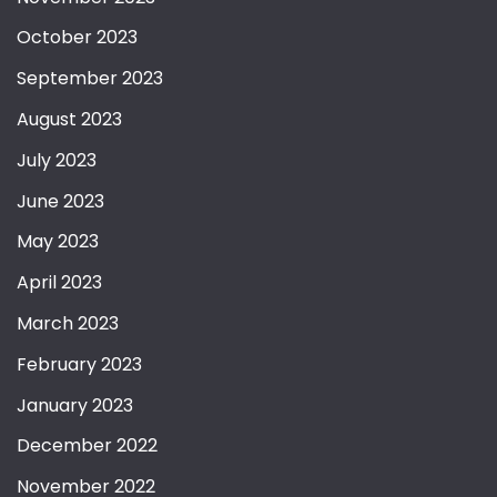
October 2023
September 2023
August 2023
July 2023
June 2023
May 2023
April 2023
March 2023
February 2023
January 2023
December 2022
November 2022