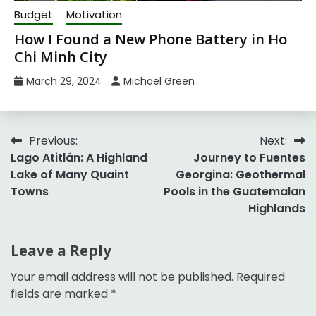
Budget
Motivation
How I Found a New Phone Battery in Ho
Chi Minh City
March 29, 2024
Michael Green
Post
Previous:
Next:
Lago Atitlán: A Highland
Journey to Fuentes
navigation
Lake of Many Quaint
Georgina: Geothermal
Towns
Pools in the Guatemalan
Highlands
Leave a Reply
Your email address will not be published.
Required
fields are marked
*