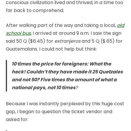
conscious civilization lived and thrived, in a time too
far back to comprehend.
After walking part of the way and taking a local,
old
school bus
, I arrived at around 9 a.m. I saw the sign
said 50 Q ($6.45) for
extranjeros
and 5 Q ($.65) for
Guatemalans. I could not help but think:
10 times the price for foreigners: What the
heck! Couldn’t they have made it 25 Quetzales
and not 50? Five times the amount of what a
national pays, not 10 times
?
Because I was instantly perplexed by this huge cost
gap, I began to question the ticket vendor and
asked for: