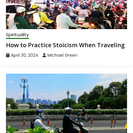
Spirituality
How to Practice Stoicism When Traveling
April 30, 2024
Michael Green