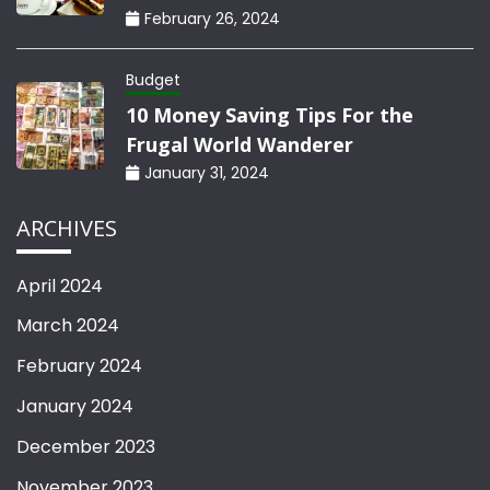
February 26, 2024
Budget
10 Money Saving Tips For the
Frugal World Wanderer
January 31, 2024
ARCHIVES
April 2024
March 2024
February 2024
January 2024
December 2023
November 2023