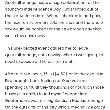
Quetzaltenango hosts a huge celebration for the
country’s Independence Day, I was forced out of
the Lar Antiqua Hotel. When I checked in and paid,
the nice family owners told me they and the whole
city would be booked for the celebration day that
was a few days away.
This unexpected event caused me to leave
Quetzaltenango, not knowing where I was going. I’d
need to decide at the bus terminal.
After a three-hour, 35 Q ($4.50)
colectivo
aka Blue
Bird brought back feelings of
Déjà vu
from
spending cumulatively thousands of hours on those
buses as a child, I found myself deeper into
Guatemala’s western highlands, in Huehuetenango.
On the outskirts of this city which, means:
The place