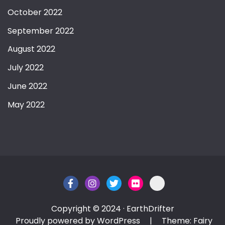
October 2022
September 2022
August 2022
July 2022
June 2022
May 2022
Copyright © 2024 · EarthDrifter
Proudly powered by WordPress
|
Theme: Fairy