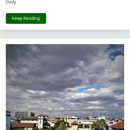
Only
Keep Reading