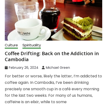
Culture
Spirituality
Coffee Drifting: Back on the Addiction in
Cambodia
February 26, 2024
Michael Green
For better or worse, likely the latter, I’m addicted to
coffee again. In Cambodia, I’ve been drinking
precisely one smooth cup in a café every morning
for the last two weeks. For many of us humans,
caffeine is an elixir, while to some