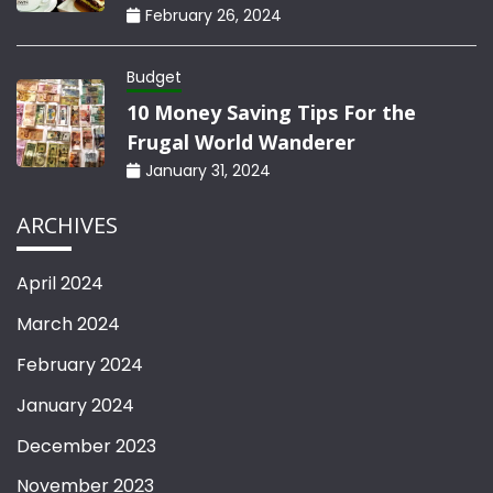
February 26, 2024
Budget
10 Money Saving Tips For the
Frugal World Wanderer
January 31, 2024
ARCHIVES
April 2024
March 2024
February 2024
January 2024
December 2023
November 2023