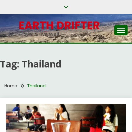
Skip
to
content
EARTH DRIFTER
Travel & Live Well
Tag:
Thailand
Home
Thailand