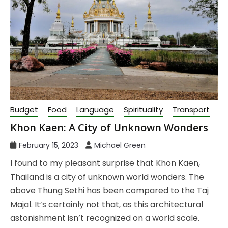
Budget
Food
Language
Spirituality
Transport
Khon Kaen: A City of Unknown Wonders
February 15, 2023
Michael Green
I found to my pleasant surprise that Khon Kaen,
Thailand is a city of unknown world wonders. The
above Thung Sethi has been compared to the Taj
Majal. It’s certainly not that, as this architectural
astonishment isn’t recognized on a world scale.