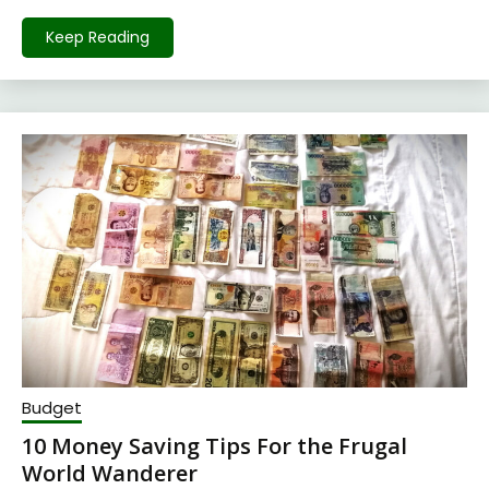
Keep Reading
Budget
10 Money Saving Tips For the Frugal
World Wanderer