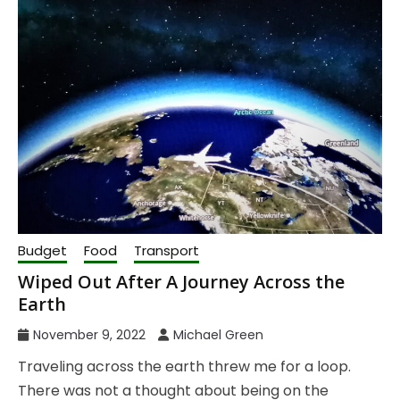
Budget
Food
Transport
Wiped Out After A Journey Across the
Earth
November 9, 2022
Michael Green
Traveling across the earth threw me for a loop.
There was not a thought about being on the