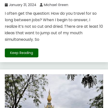
January 31, 2024
Michael Green
I often get the question: How do you travel for so
long between jobs? When I begin to answer, I
realize it’s not so cut and dried. There are at least 10
ideas that want to jump out of my mouth
simultaneously. So
Keep Reading