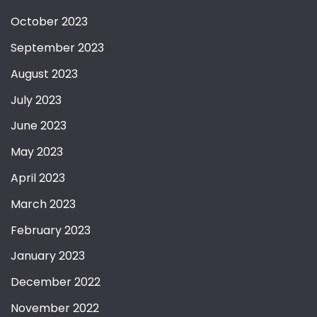
October 2023
September 2023
August 2023
July 2023
June 2023
May 2023
April 2023
March 2023
February 2023
January 2023
December 2022
November 2022