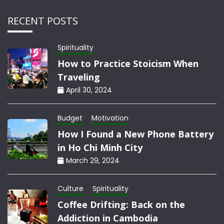
RECENT POSTS
Spirituality
How to Practice Stoicism When
Traveling
April 30, 2024
Budget
Motivation
How I Found a New Phone Battery
in Ho Chi Minh City
March 29, 2024
Culture
Spirituality
Coffee Drifting: Back on the
Addiction in Cambodia