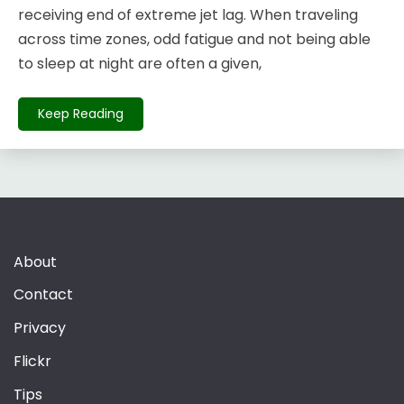
receiving end of extreme jet lag. When traveling
across time zones, odd fatigue and not being able
to sleep at night are often a given,
Keep Reading
About
Contact
Privacy
Flickr
Tips