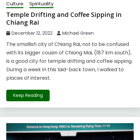
Culture
Spirituality
Temple Drifting and Coffee Sipping in
Chiang Rai
December 12, 2022
Michael Green
The smallish city of Chiang Rai, not to be confused
with its bigger cousin of Chiang Mai, (187 km south),
is a good city for temple drifting and coffee sipping.
During a week in this laid-back town, I walked to
places of interest.
Keep Reading