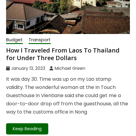
Budget
Transport
How I Traveled From Laos To Thailand
for Under Three Dollars
January 13, 2023
Michael Green
It was day 30. Time was up on my Lao stamp
validity. The wonderful woman at the In Touch
Guesthouse in Vientiane said she could get me a
door-to-door drop off from the guesthouse, all the
way to the customs office in Nong
Keep Reading